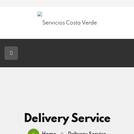
Servicios Costa Verde
Jardinería
Paisajismo
Tala De Árboles
Blog
Contacto
Delivery Service