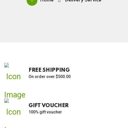
Home
Delivery Service
FREE SHIPPING
On order over $500.00
GIFT VOUCHER
100% gift voucher